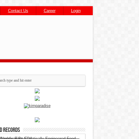
Contact Us
Career
Login
d Records