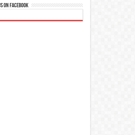
Us On Facebook