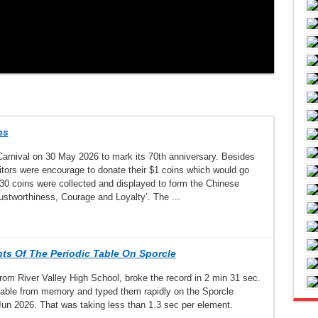
ns
rnival on 30 May 2026 to mark its 70th anniversary. Besides
itors were encourage to donate their $1 coins which would go
30 coins were collected and displayed to form the Chinese
ustworthiness, Courage and Loyalty’. The ...
nts Of The Periodic Table On Sporcle
om River Valley High School, broke the record in 2 min 31 sec.
c table from memory and typed them rapidly on the Sporcle
Jun 2026. That was taking less than 1.3 sec per element.