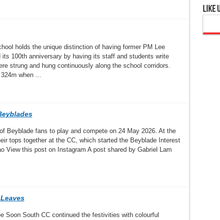
Like 
hool holds the unique distinction of having former PM Lee
ts 100th anniversary by having its staff and students write
 strung and hung continuously along the school corridors.
 324m when ...
Beyblades
of Beyblade fans to play and compete on 24 May 2026. At the
eir tops together at the CC, which started the Beyblade Interest
o View this post on Instagram A post shared by Gabriel Lam
 Leaves
ee Soon South CC continued the festivities with colourful