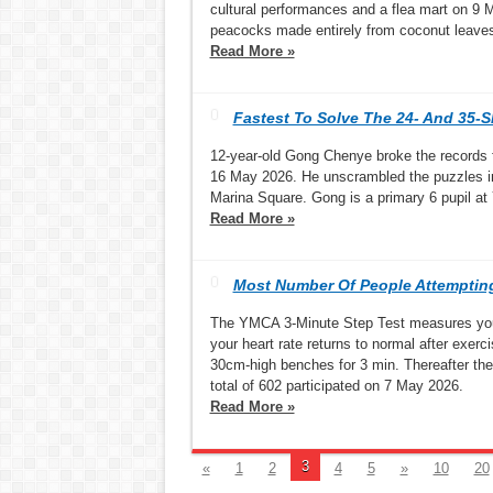
cultural performances and a flea mart on 9 Ma
peacocks made entirely from coconut leave
Read More »
Fastest To Solve The 24- And 35-S
12-year-old Gong Chenye broke the records fo
16 May 2026. He unscrambled the puzzles in
Marina Square. Gong is a primary 6 pupil a
Read More »
Most Number Of People Attempting
The YMCA 3-Minute Step Test measures your 
your heart rate returns to normal after exer
30cm-high benches for 3 min. Thereafter the
total of 602 participated on 7 May 2026.
Read More »
3
«
1
2
4
5
»
10
20