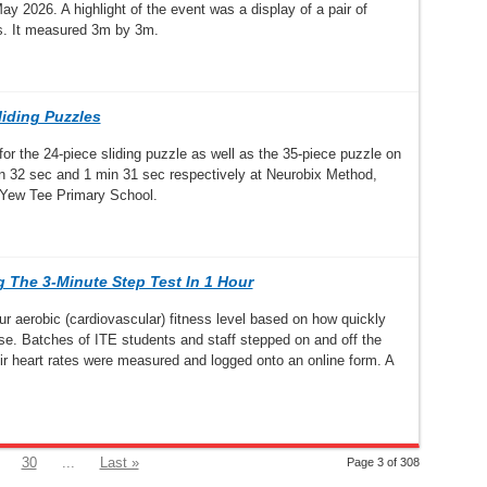
y 2026. A highlight of the event was a display of a pair of
s. It measured 3m by 3m.
liding Puzzles
r the 24-piece sliding puzzle as well as the 35-piece puzzle on
 32 sec and 1 min 31 sec respectively at Neurobix Method,
t Yew Tee Primary School.
 The 3-Minute Step Test In 1 Hour
aerobic (cardiovascular) fitness level based on how quickly
cise. Batches of ITE students and staff stepped on and off the
ir heart rates were measured and logged onto an online form. A
30
...
Last »
Page 3 of 308