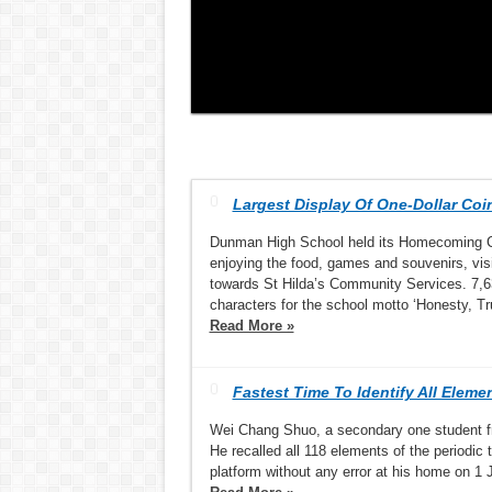
Largest Display Of One-Dollar Coi
Dunman High School held its Homecoming Ca
enjoying the food, games and souvenirs, vis
towards St Hilda’s Community Services. 7,6
characters for the school motto ‘Honesty, Tr
Read More »
Fastest Time To Identify All Eleme
Wei Chang Shuo, a secondary one student fr
He recalled all 118 elements of the periodi
platform without any error at his home on 1 