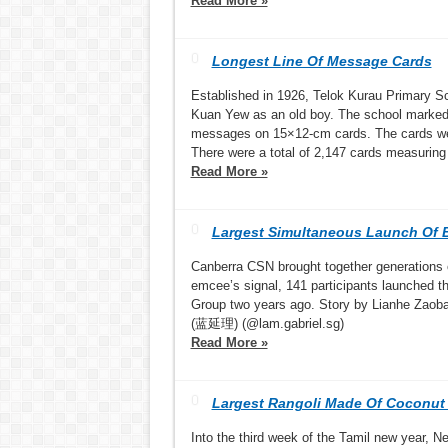
Read More »
Longest Line Of Message Cards
Established in 1926, Telok Kurau Primary Sc
Kuan Yew as an old boy. The school marked i
messages on 15×12-cm cards. The cards were
There were a total of 2,147 cards measuring
Read More »
Largest Simultaneous Launch Of 
Canberra CSN brought together generations 
emcee’s signal, 141 participants launched th
Group two years ago. Story by Lianhe Zaoba
(蓝延理) (@lam.gabriel.sg)
Read More »
Largest Rangoli Made Of Coconut
Into the third week of the Tamil new year, N