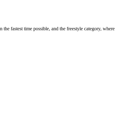
 fastest time possible, and the freestyle category, where