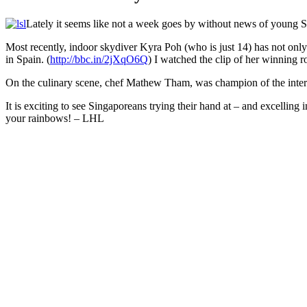
Facebook
Twitter
Pinterest
WhatsApp
Skype
LinkedIn
Email
Share
Lately it seems like not a week goes by without news of young S
Most recently, indoor skydiver Kyra Poh (who is just 14) has not only
in Spain. (
http://bbc.in/2jXqO6Q
) I watched the clip of her winning 
On t
he culinary scene, chef Mathew Tham, was champion of the inte
It is exciting to see Singaporeans trying their hand at – and excelli
your rainbows! – LHL