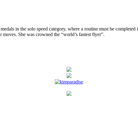
n the solo speed category, where a routine must be completed in the
ir moves. She was crowned the “world’s fastest flyer”.