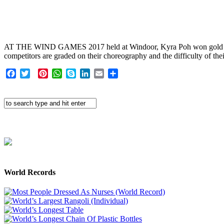
AT THE WIND GAMES 2017 held at Windoor, Kyra Poh won gold medals i
competitors are graded on their choreography and the difficulty of the
Facebook
Twitter
Pinterest
WhatsApp
Skype
LinkedIn
Email
Share
World Records