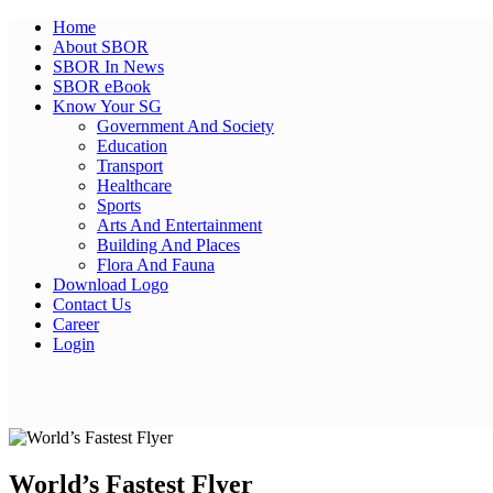
Home
About SBOR
SBOR In News
SBOR eBook
Know Your SG
Government And Society
Education
Transport
Healthcare
Sports
Arts And Entertainment
Building And Places
Flora And Fauna
Download Logo
Contact Us
Career
Login
Facebook
Twitter
Pinterest
WhatsApp
Skype
LinkedIn
Email
Share
World’s Fastest Flyer