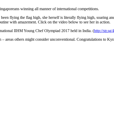
ingaporeans winning all manner of international competitions.
 been flying the flag high, she herself is literally flying high, soarin
routine with amazement. Click on the video below to see her in action.
rnational IIHM Young Chef Olympiad 2017 held in India. (
http://str.sg
ng in – areas others might consider unconventional. Congratulations to