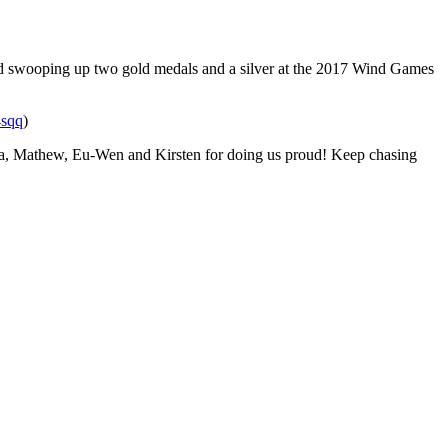
g and swooping up two gold medals and a silver at the 2017 Wind Games
/4sqq
)
 Kyra, Mathew, Eu-Wen and Kirsten for doing us proud! Keep chasing