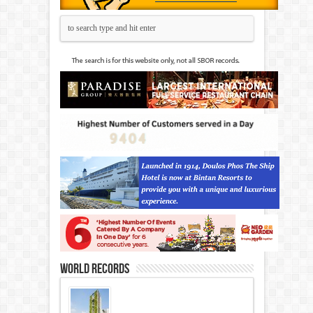
World Records