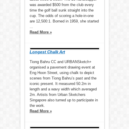
was awarded $500 from the club every
time the golf ball sunk straight into the
cup. The odds of scoring a hole-in-one
are 12,500:1. Borned in 1959, she started
...
Read More »
Longest Chalk Art
Tiong Bahru CC and URBANSketch+
organised a pavement drawing event at
Eng Hoon Street, using chalk to depict
scenes from Tiong Bahru’s past and the
iconic present. It measured 50.2m in
length and a wavy width which averaged
2m. Artists from Urban Sketchers
Singapore also turned up to participate in
the work.
Read More »