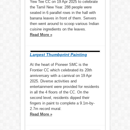
Yew Tee CC on 19 Apr 2025 to celebrate
the Tamil New Year. 288 people were
seated in 6 parallel rows in the hall with
banana leaves in front of them. Servers
then went around to scoop various Indian
cuisine ingredients on the leaves.
Read More »
Largest Thumbprint Painting
At the heart of Pioneer SMC is the
Frontier CC which celebrated its 20th
anniversary with a carnival on 19 Apr
2025. Diverse activities and
entertainment were provided for residents
in all the 4 floors of the CC. On the
second level, residents dipped their
fingers in paint to complete a 9.1m-by-
2.7m record mural.
Read More »