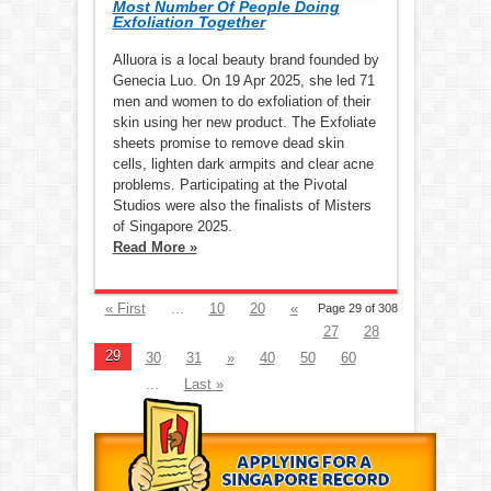
Most Number Of People Doing
Exfoliation Together
Alluora is a local beauty brand founded by
Genecia Luo. On 19 Apr 2025, she led 71
men and women to do exfoliation of their
skin using her new product. The Exfoliate
sheets promise to remove dead skin
cells, lighten dark armpits and clear acne
problems. Participating at the Pivotal
Studios were also the finalists of Misters
of Singapore 2025.
Read More »
« First
...
10
20
«
Page 29 of 308
27
28
29
30
31
»
40
50
60
...
Last »