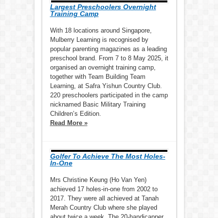
Largest Preschoolers Overnight
Training Camp
With 18 locations around Singapore,
Mulberry Learning is recognised by
popular parenting magazines as a leading
preschool brand. From 7 to 8 May 2025, it
organised an overnight training camp,
together with Team Building Team
Learning, at Safra Yishun Country Club.
220 preschoolers participated in the camp
nicknamed Basic Military Training
Children’s Edition.
Read More »
Golfer To Achieve The Most Holes-
In-One
Mrs Christine Keung (Ho Van Yen)
achieved 17 holes-in-one from 2002 to
2017. They were all achieved at Tanah
Merah Country Club where she played
about twice a week. The 20-handicapper