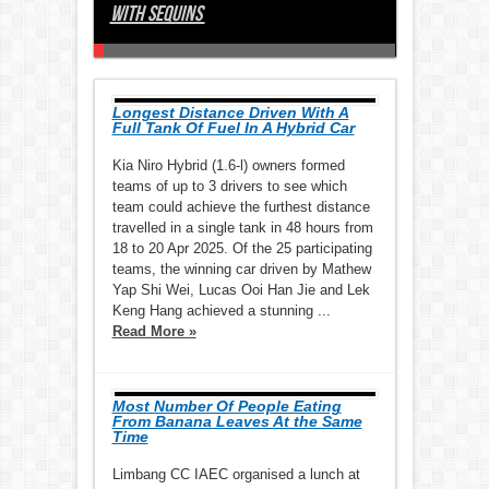
With Sequins
Event Posted On Youtube
Materials
Seniors On Public Transport
Largest Display Of Chwee Kueh
Pieces
Largest Collage of Haikus
Largest Game Of Bingo By Seniors
Longest Sugar Roll
Largest Gathering Of Frenchies
Side Football Tournament
Torchlight In One Hour
Water Dispenser Drums
Store
Largest Display Of One-Dollar Coins
Of The Periodic Table On Sporcle
Longest Line Of Message Cards
Beyblades
Leaves
Sliding Puzzles
The 3-Minute Step Test In 1 Hour
Sewn Rubber Hearts
Table
Tubes
Largest Art Display Made Of Biscuits
Largest Rangoli Made Of Seeds
Stations In Alphabetical Order
Body Lotion Together
Chicken Rice Together
Largest Body Percussion Ensemble
Longest Distance Driven With A
Full Tank Of Fuel In A Hybrid Car
Kia Niro Hybrid (1.6-l) owners formed
teams of up to 3 drivers to see which
team could achieve the furthest distance
travelled in a single tank in 48 hours from
18 to 20 Apr 2025. Of the 25 participating
teams, the winning car driven by Mathew
Yap Shi Wei, Lucas Ooi Han Jie and Lek
Keng Hang achieved a stunning ...
Read More »
Most Number Of People Eating
From Banana Leaves At the Same
Time
Limbang CC IAEC organised a lunch at