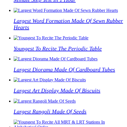
Largest Word Formation Made Of Sewn Rubber
Hearts
Youngest To Recite The Periodic Table
Largest Diorama Made Of Cardboard Tubes
Largest Art Display Made Of Biscuits
Largest Rangoli Made Of Seeds