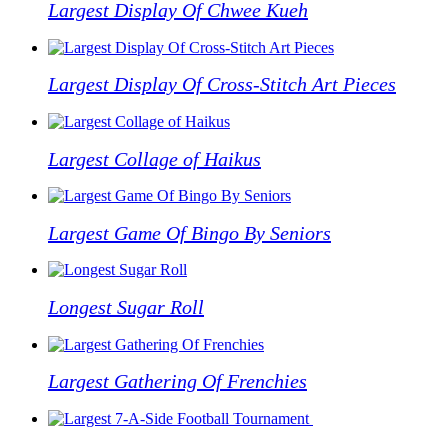
Largest Display Of Chwee Kueh
Largest Display Of Cross-Stitch Art Pieces
Largest Collage of Haikus
Largest Game Of Bingo By Seniors
Longest Sugar Roll
Largest Gathering Of Frenchies