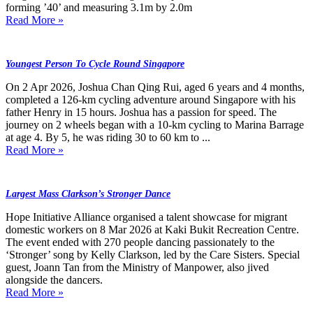
forming ’40’ and measuring 3.1m by 2.0m
Read More »
Youngest Person To Cycle Round Singapore
On 2 Apr 2026, Joshua Chan Qing Rui, aged 6 years and 4 months,
completed a 126-km cycling adventure around Singapore with his
father Henry in 15 hours. Joshua has a passion for speed. The
journey on 2 wheels began with a 10-km cycling to Marina Barrage
at age 4. By 5, he was riding 30 to 60 km to ...
Read More »
Largest Mass Clarkson’s Stronger Dance
Hope Initiative Alliance organised a talent showcase for migrant
domestic workers on 8 Mar 2026 at Kaki Bukit Recreation Centre.
The event ended with 270 people dancing passionately to the
‘Stronger’ song by Kelly Clarkson, led by the Care Sisters. Special
guest, Joann Tan from the Ministry of Manpower, also jived
alongside the dancers.
Read More »