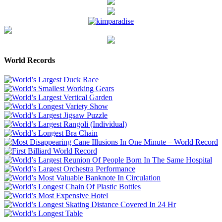
World Records