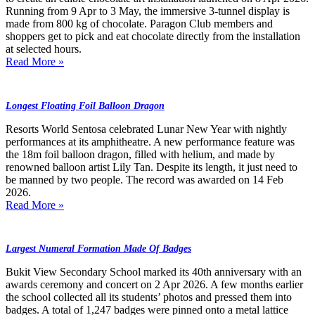
Running from 9 Apr to 3 May, the immersive 3-tunnel display is
made from 800 kg of chocolate. Paragon Club members and
shoppers get to pick and eat chocolate directly from the installation
at selected hours.
Read More »
Longest Floating Foil Balloon Dragon
Resorts World Sentosa celebrated Lunar New Year with nightly
performances at its amphitheatre. A new performance feature was
the 18m foil balloon dragon, filled with helium, and made by
renowned balloon artist Lily Tan. Despite its length, it just need to
be manned by two people. The record was awarded on 14 Feb
2026.
Read More »
Largest Numeral Formation Made Of Badges
Bukit View Secondary School marked its 40th anniversary with an
awards ceremony and concert on 2 Apr 2026. A few months earlier
the school collected all its students’ photos and pressed them into
badges. A total of 1,247 badges were pinned onto a metal lattice