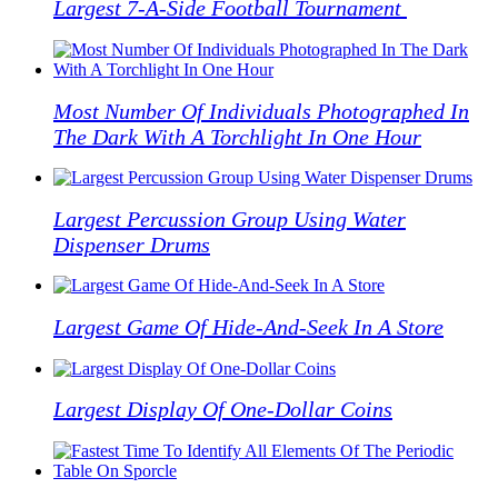
Largest 7-A-Side Football Tournament
Most Number Of Individuals Photographed In
The Dark With A Torchlight In One Hour
Largest Percussion Group Using Water
Dispenser Drums
Largest Game Of Hide-And-Seek In A Store
Largest Display Of One-Dollar Coins