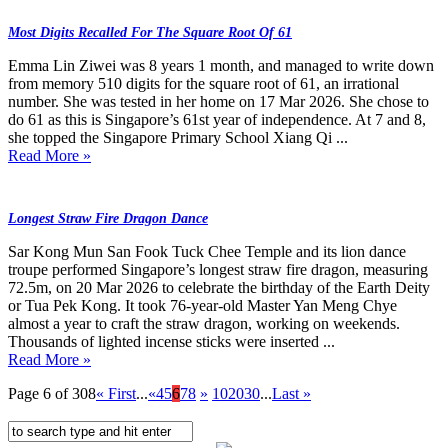
Most Digits Recalled For The Square Root Of 61
Emma Lin Ziwei was 8 years 1 month, and managed to write down
from memory 510 digits for the square root of 61, an irrational
number. She was tested in her home on 17 Mar 2026. She chose to
do 61 as this is Singapore’s 61st year of independence. At 7 and 8,
she topped the Singapore Primary School Xiang Qi ...
Read More »
Longest Straw Fire Dragon Dance
Sar Kong Mun San Fook Tuck Chee Temple and its lion dance
troupe performed Singapore’s longest straw fire dragon, measuring
72.5m, on 20 Mar 2026 to celebrate the birthday of the Earth Deity
or Tua Pek Kong. It took 76-year-old Master Yan Meng Chye
almost a year to craft the straw dragon, working on weekends.
Thousands of lighted incense sticks were inserted ...
Read More »
Page 6 of 308
« First
...
«
4
5
6
7
8
»
10
20
30
...
Last »