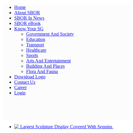
Home
About SBOR
SBOR In News
SBOR eBook
Know Your SG
Government And Society
Education
Transport
Healthcare
Sports
Arts And Entertainment
Building And Places
Flora And Fauna
Download Logo
Contact Us
Career
Login
Facebook
Twitter
Pinterest
WhatsApp
Skype
LinkedIn
Email
Share