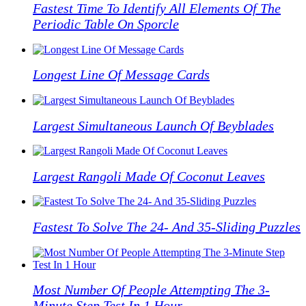
Fastest Time To Identify All Elements Of The
Periodic Table On Sporcle
Longest Line Of Message Cards
Largest Simultaneous Launch Of Beyblades
Largest Rangoli Made Of Coconut Leaves
Fastest To Solve The 24- And 35-Sliding Puzzles
Most Number Of People Attempting The 3-
Minute Step Test In 1 Hour