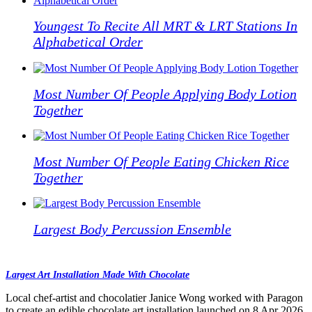
Youngest To Recite All MRT & LRT Stations In
Alphabetical Order
Most Number Of People Applying Body Lotion
Together
Most Number Of People Eating Chicken Rice
Together
Largest Body Percussion Ensemble
Largest Art Installation Made With Chocolate
Local chef-artist and chocolatier Janice Wong worked with Paragon
to create an edible chocolate art installation launched on 8 Apr 2026.