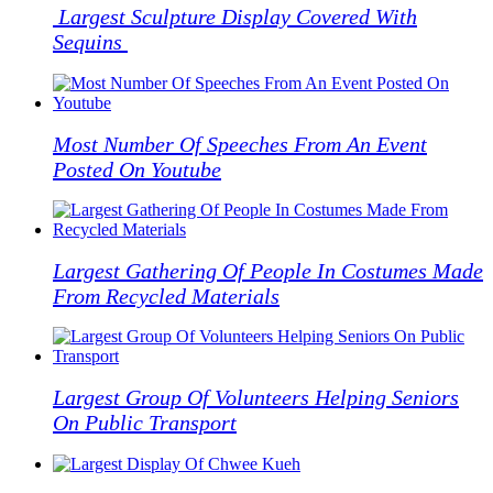
Largest Sculpture Display Covered With
Facebook
Twitter
Pinterest
WhatsApp
Skype
LinkedIn
Email
Share
Sequins
Most Number Of Speeches From An Event
Posted On Youtube
Largest Gathering Of People In Costumes Made
From Recycled Materials
Largest Group Of Volunteers Helping Seniors
On Public Transport