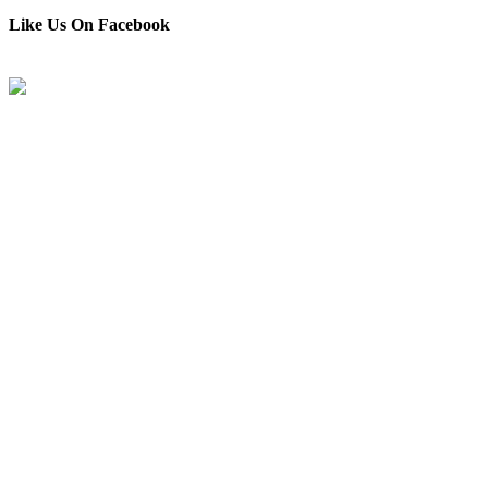
Like Us On Facebook