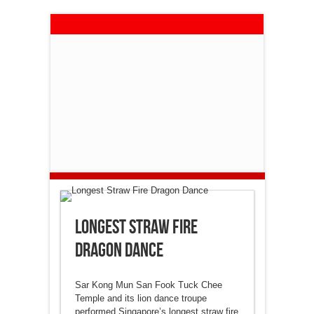
Longest Straw Fire
Dragon Dance
Sar Kong Mun San Fook Tuck Chee
Temple and its lion dance troupe
performed Singapore’s longest straw fire