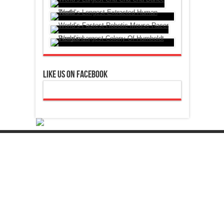
Like Us On Facebook