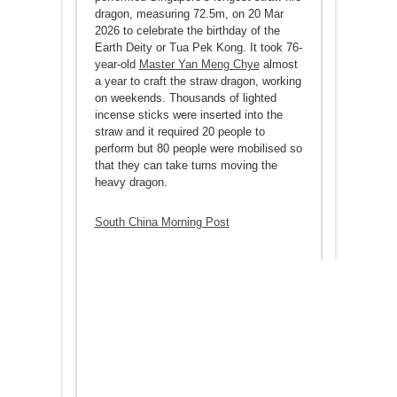
dragon, measuring 72.5m, on 20 Mar
2026 to celebrate the birthday of the
Earth Deity or Tua Pek Kong. It took 76-
year-old
Master Yan Meng Chye
almost
a year to craft the straw dragon, working
on weekends. Thousands of lighted
incense sticks were inserted into the
straw and it required 20 people to
perform but 80 people were mobilised so
that they can take turns moving the
heavy dragon.
South China Morning Post