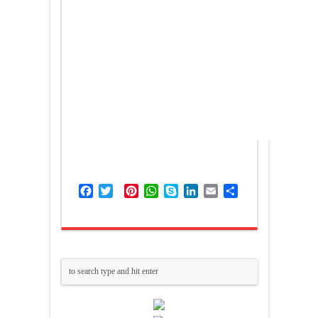
Facebook
Twitter
Pinterest
WhatsApp
Skype
LinkedIn
Email
Share