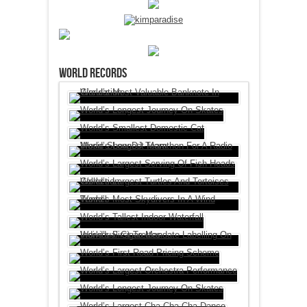
World Records