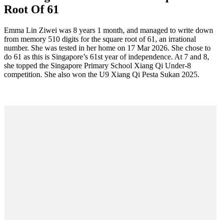
Root Of 61
Facebook
Twitter
Pinterest
WhatsApp
Skype
LinkedIn
Email
Share
Emma Lin Ziwei was 8 years 1 month, and managed to write down
from memory 510 digits for the square root of 61, an irrational
number. She was tested in her home on 17 Mar 2026. She chose to
do 61 as this is Singapore’s 61st year of independence. At 7 and 8,
she topped the Singapore Primary School Xiang Qi Under-8
competition. She also won the U9 Xiang Qi Pesta Sukan 2025.