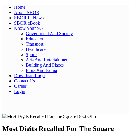
Home
About SBOR
SBOR In News
SBOR eBook
Know Your SG
Government And Society
Education
Transport
Healthcare
Sports
Arts And Entertainment
Building And Places
Flora And Fauna
Download Logo
Contact Us
Career
Login
Facebook
Twitter
Pinterest
WhatsApp
Skype
LinkedIn
Email
Share
Most Digits Recalled For The Square