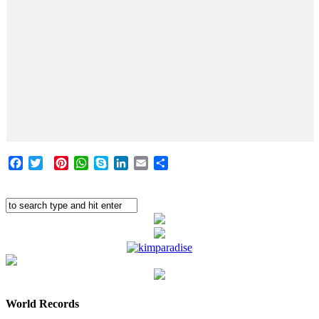
Facebook
Twitter
Pinterest
WhatsApp
Skype
LinkedIn
Email
Share
World Records