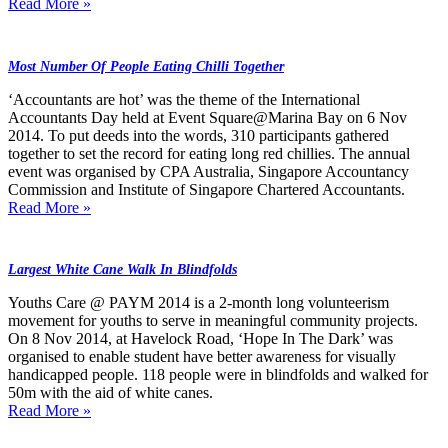
Read More »
Most Number Of People Eating Chilli Together
‘Accountants are hot’ was the theme of the International
Accountants Day held at Event Square@Marina Bay on 6 Nov
2014. To put deeds into the words, 310 participants gathered
together to set the record for eating long red chillies. The annual
event was organised by CPA Australia, Singapore Accountancy
Commission and Institute of Singapore Chartered Accountants.
Read More »
Largest White Cane Walk In Blindfolds
Youths Care @ PAYM 2014 is a 2-month long volunteerism
movement for youths to serve in meaningful community projects.
On 8 Nov 2014, at Havelock Road, ‘Hope In The Dark’ was
organised to enable student have better awareness for visually
handicapped people. 118 people were in blindfolds and walked for
50m with the aid of white canes.
Read More »