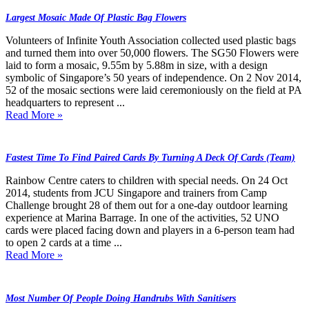
Largest Mosaic Made Of Plastic Bag Flowers
Volunteers of Infinite Youth Association collected used plastic bags
and turned them into over 50,000 flowers. The SG50 Flowers were
laid to form a mosaic, 9.55m by 5.88m in size, with a design
symbolic of Singapore’s 50 years of independence. On 2 Nov 2014,
52 of the mosaic sections were laid ceremoniously on the field at PA
headquarters to represent ...
Read More »
Fastest Time To Find Paired Cards By Turning A Deck Of Cards (Team)
Rainbow Centre caters to children with special needs. On 24 Oct
2014, students from JCU Singapore and trainers from Camp
Challenge brought 28 of them out for a one-day outdoor learning
experience at Marina Barrage. In one of the activities, 52 UNO
cards were placed facing down and players in a 6-person team had
to open 2 cards at a time ...
Read More »
Most Number Of People Doing Handrubs With Sanitisers