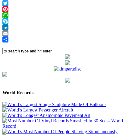
Facebook
Twitter
Pinterest
WhatsApp
Skype
LinkedIn
Email
Share
World Records