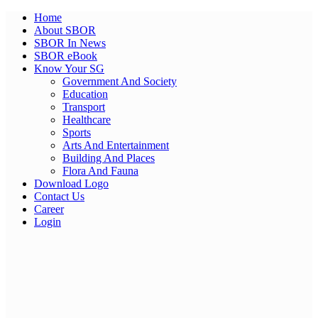
Home
About SBOR
SBOR In News
SBOR eBook
Know Your SG
Government And Society
Education
Transport
Healthcare
Sports
Arts And Entertainment
Building And Places
Flora And Fauna
Download Logo
Contact Us
Career
Login