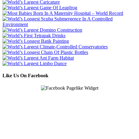
Like Us On Facebook