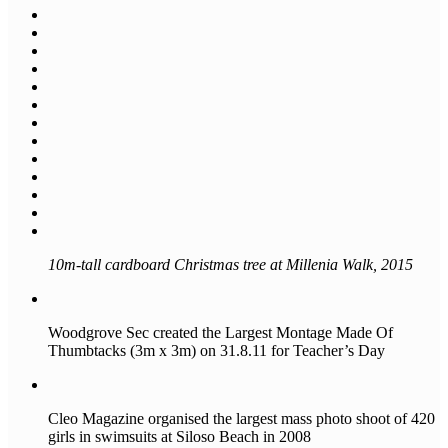
10m-tall cardboard Christmas tree at Millenia Walk, 2015
Woodgrove Sec created the Largest Montage Made Of
Thumbtacks (3m x 3m) on 31.8.11 for Teacher’s Day
Cleo Magazine organised the largest mass photo shoot of 420
girls in swimsuits at Siloso Beach in 2008