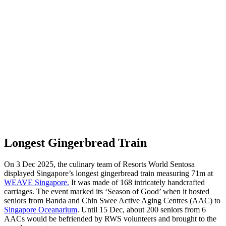
Longest Gingerbread Train
On 3 Dec 2025, the culinary team of Resorts World Sentosa
displayed Singapore’s longest gingerbread train measuring 71m at
WEAVE Singapore.
It was made of 168 intricately handcrafted
carriages. The event marked its ‘Season of Good’ when it hosted
seniors from Banda and Chin Swee Active Aging Centres (AAC) to
Singapore Oceanarium
. Until 15 Dec, about 200 seniors from 6
AACs would be befriended by RWS volunteers and brought to the