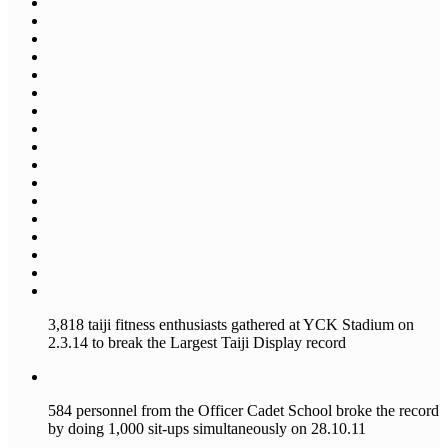
3,818 taiji fitness enthusiasts gathered at YCK Stadium on
2.3.14 to break the Largest Taiji Display record
584 personnel from the Officer Cadet School broke the record
by doing 1,000 sit-ups simultaneously on 28.10.11