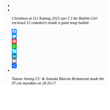
Christmas at 112 Katong 2015 saw CJ the Bubble Girl
enclosed 15 volunteers inside a giant soap bubble.
Facebook
Twitter
Pinterest
WhatsApp
Skype
LinkedIn
Email
Share
Taman Jurong CC &
Ananda Bhavan Restaurant made the
97-cm murukku on 28.10.17