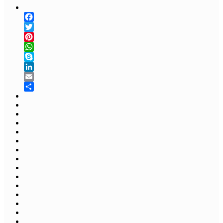
Facebook
Twitter
Pinterest
WhatsApp
Skype
LinkedIn
Email
Share