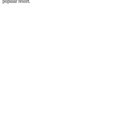
popular resort.