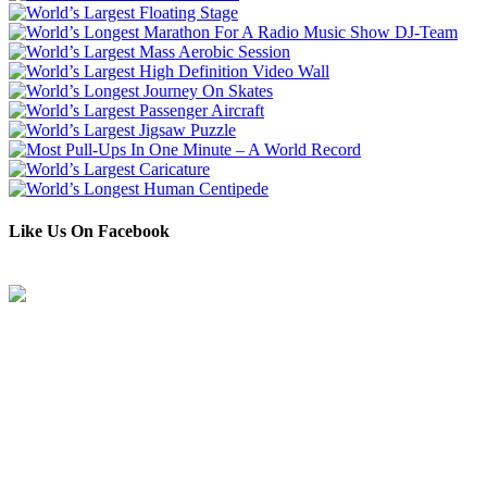
Like Us On Facebook