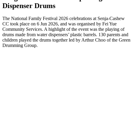
Dispenser Drums
The National Family Festival 2026 celebrations at Senja-Cashew
CC took place on 6 Jun 2026, and was organised by Fei Yue
Community Services. A highlight of the event was the playing of
drums made from water dispensers’ plastic barrels. 130 parents and
children played the drums together led by Arthur Choo of the Green
Drumming Group.