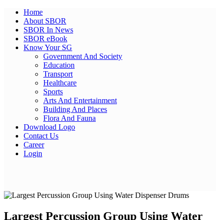
Home
About SBOR
SBOR In News
SBOR eBook
Know Your SG
Government And Society
Education
Transport
Healthcare
Sports
Arts And Entertainment
Building And Places
Flora And Fauna
Download Logo
Contact Us
Career
Login
Largest Percussion Group Using Water