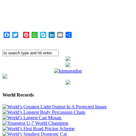
Facebook
Twitter
Pinterest
WhatsApp
Skype
LinkedIn
Email
Share
World Records