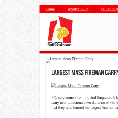
Home
About SBOR
SBOR In 
Facebook
Facebook
Twitter
Twitter
Pintere
Pintere
Wh
Wh
Largest Mass Fireman Carr
771 servicemen from the 2nd Singapore Infan
carry over a accumulative distance of 450 
that they also formed the largest Ace human