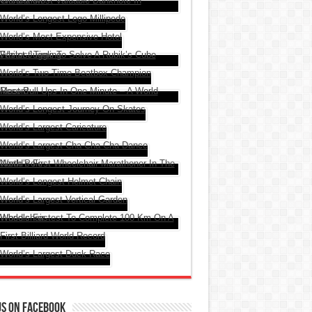
Us On Facebook