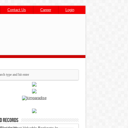
Contact Us
Career
Login
d Records