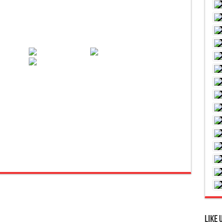
are
Like 