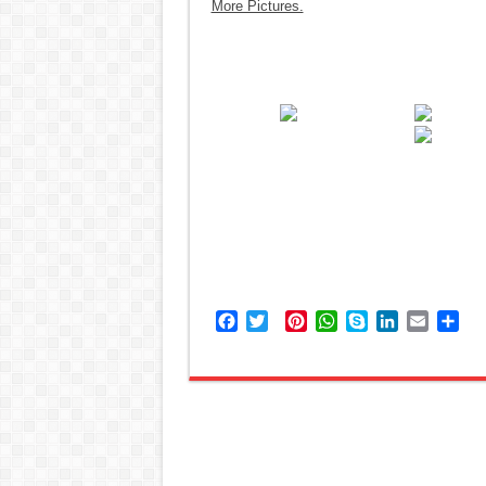
More Pictures.
Facebook
Twitter
Pinterest
WhatsApp
Skype
LinkedIn
Email
Sh