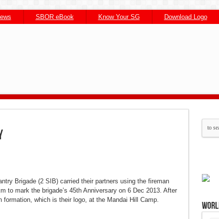
News
SBOR eBook
Know Your SG
Download Logo
st
st
atsApp
atsApp
Skype
Skype
LinkedIn
LinkedIn
Email
Email
Share
Share
y
try Brigade (2 SIB) carried their partners using the fireman
km to mark the brigade’s 45th Anniversary on 6 Dec 2013. After
 formation, which is their logo, at the Mandai Hill Camp.
Worl