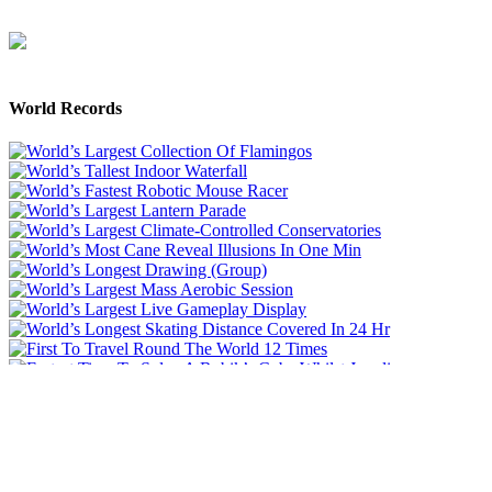
World Records
Like Us On Facebook