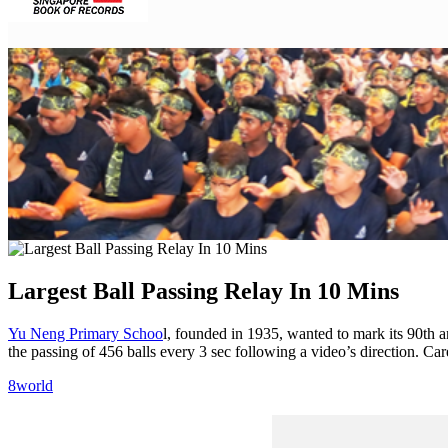
Facebook
Twitter
Pinterest
WhatsApp
Skype
LinkedIn
Email
Share
Largest Ball Passing Relay In 10 Mins
Facebook
Twitter
Pinterest
WhatsApp
Skype
LinkedIn
Email
Share
Yu Neng Primary Schoo
l, founded in 1935, wanted to mark its 90th a
the passing of 456 balls every 3 sec following a video’s direction. Ca
8world