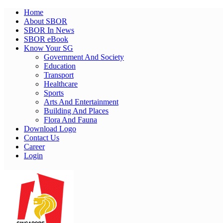
Home
About SBOR
SBOR In News
SBOR eBook
Know Your SG
Government And Society
Education
Transport
Healthcare
Sports
Arts And Entertainment
Building And Places
Flora And Fauna
Download Logo
Contact Us
Career
Login