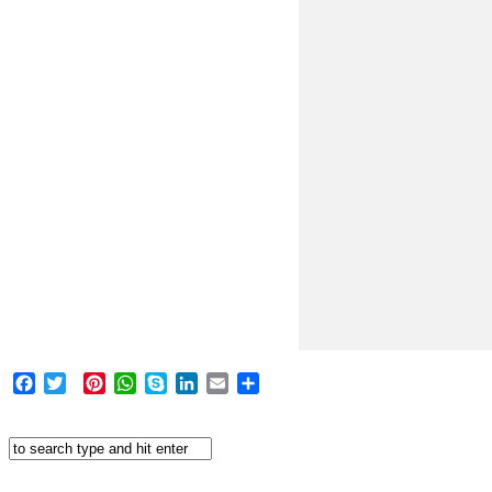
Facebook
Twitter
Pinterest
WhatsApp
Skype
LinkedIn
Email
Share