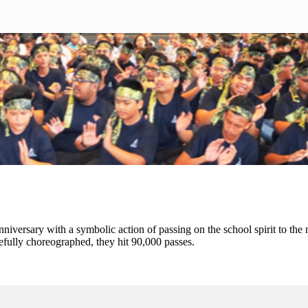
nniversary with a symbolic action of passing on the school spirit to the
refully choreographed, they hit 90,000 passes.