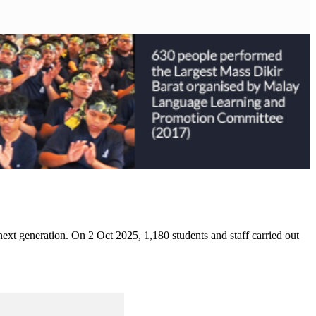
 next generation. On 2 Oct 2025, 1,180 students and staff carried out