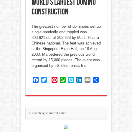
World’s Largest Domino
Construction
The greatest number of dominoes set up
single-handedly and toppled was
303,621 out of 303,628 by Ma Li Hua, a
Chinese national. The feat was achieved
at the Singapore Expo Hall, on 18 Aug
2003. Ma bettered the previous world
record by 15,000 pieces. The event was
organised by LG Electronics Inc.
Facebook
Twitter
Pinterest
WhatsApp
Skype
LinkedIn
Email
Share