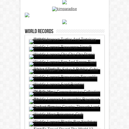
World Records