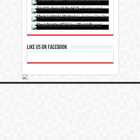
Like Us On Facebook