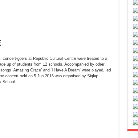
e
 concert-goers at Republic Cultural Centre were treated to a
de up of students from 12 schools. Accompanied by other
 songs ‘Amazing Grace’ and ‘I Have A Dream’ were played, led
 concert held on 5 Jun 2013 was organised by Siglap
 School.