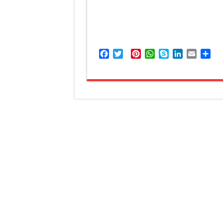
Facebook
Twitter
Pinterest
WhatsApp
Skype
LinkedIn
Email
Sh