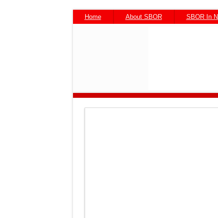
Home
About SBOR
SBOR In 