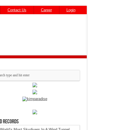
Contact Us
Career
Login
d Records