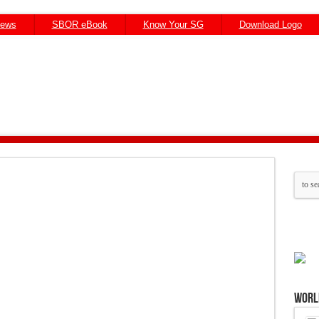
News
SBOR eBook
Know Your SG
Download Logo
Worl