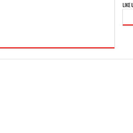
Like 
are