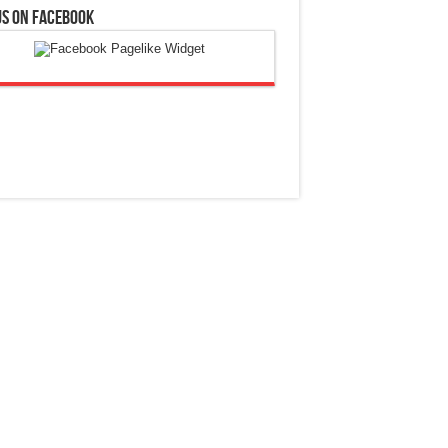
Us On Facebook