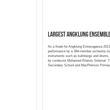
Largest Angklung Ensembl
As a finale for Angklung Extravaganza 2013,
performance by a 384-member orchestra ma
instruments such as kulintangs and drums,
by conductor Mohamed Khamis Selamat. The
Secondary School and MacPherson Primary