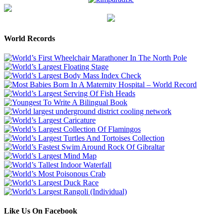
World Records
Like Us On Facebook