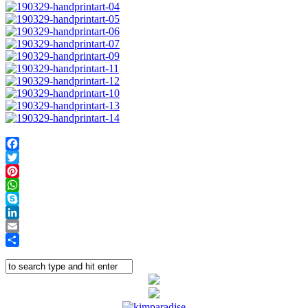
Facebook
Twitter
Pinterest
WhatsApp
Skype
LinkedIn
Email
Share