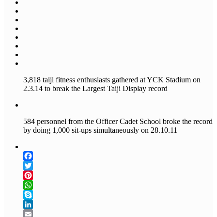
3,818 taiji fitness enthusiasts gathered at YCK Stadium on
2.3.14 to break the Largest Taiji Display record
584 personnel from the Officer Cadet School broke the record
by doing 1,000 sit-ups simultaneously on 28.10.11
Facebook
Twitter
Pinterest
WhatsApp
Skype
LinkedIn