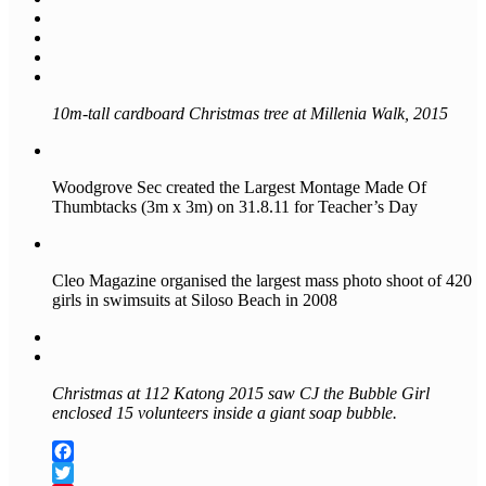
10m-tall cardboard Christmas tree at Millenia Walk, 2015
Woodgrove Sec created the Largest Montage Made Of
Thumbtacks (3m x 3m) on 31.8.11 for Teacher’s Day
Cleo Magazine organised the largest mass photo shoot of 420
girls in swimsuits at Siloso Beach in 2008
Christmas at 112 Katong 2015 saw CJ the Bubble Girl
enclosed 15 volunteers inside a giant soap bubble.
Facebook