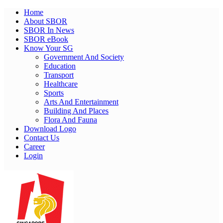
Home
About SBOR
SBOR In News
SBOR eBook
Know Your SG
Government And Society
Education
Transport
Healthcare
Sports
Arts And Entertainment
Building And Places
Flora And Fauna
Download Logo
Contact Us
Career
Login