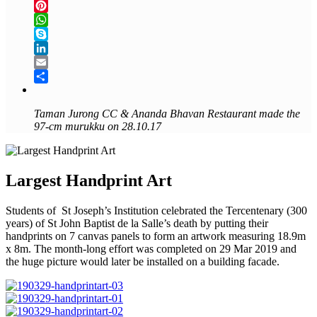
Twitter
Pinterest
WhatsApp
Skype
LinkedIn
Email
Share
Taman Jurong CC &
Ananda Bhavan Restaurant made the
97-cm murukku on 28.10.17
Largest Handprint Art
Students of St Joseph’s Institution celebrated the Tercentenary (300
years) of St John Baptist de la Salle’s death by putting their
handprints on 7 canvas panels to form an artwork measuring 18.9m
x 8m. The month-long effort was completed on 29 Mar 2019 and
the huge picture would later be installed on a building facade.